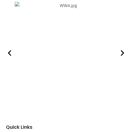
Quick Links