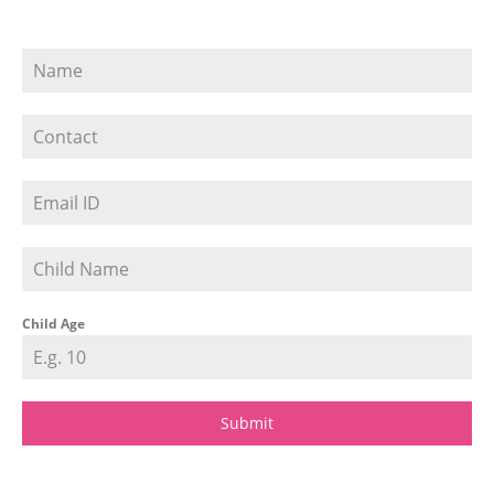
Child Age
Submit