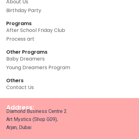
About Us
Birthday Party
Programs
After School Friday Club
Process art
Other Programs
Baby Dreamers
Young Dreamers Program
Others
Contact Us
Address:
Diamond Business Centre 2
Art Mystics (Shop G09),
Arjan, Dubai