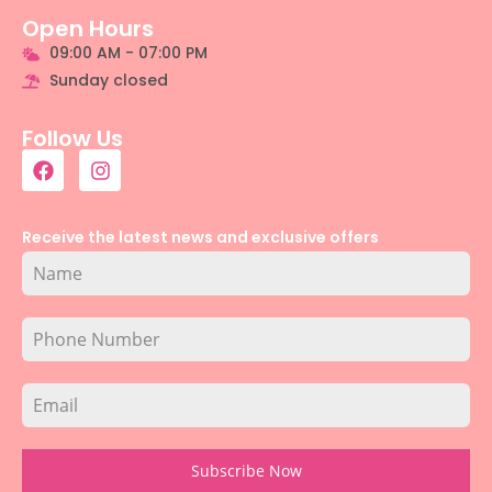
Open Hours
09:00 AM - 07:00 PM
Sunday closed
Follow Us
Receive the latest news and exclusive offers
Subscribe Now