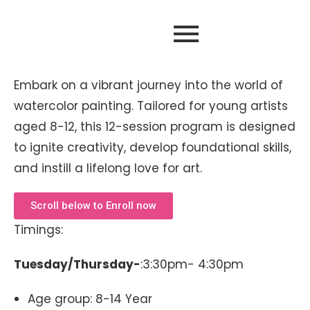
Embark on a vibrant journey into the world of
watercolor painting. Tailored for young artists
aged 8-12, this 12-session program is designed
to ignite creativity, develop foundational skills,
and instill a lifelong love for art.
Scroll below to Enroll now
Timings:
Tuesday/Thursday-
:3:30pm- 4:30pm
Age group: 8-14 Year